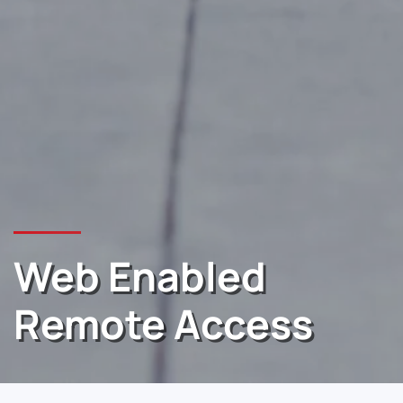
Web Enabled
Remote Access