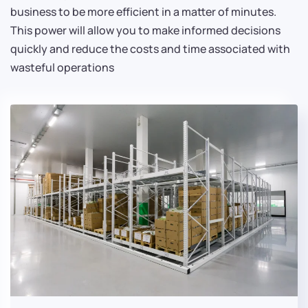
business to be more efficient in a matter of minutes.
This power will allow you to make informed decisions
quickly and reduce the costs and time associated with
wasteful operations