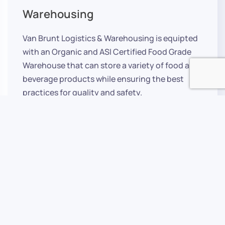
Warehousing
Van Brunt Logistics & Warehousing is equipted
with an Organic and ASI Certified Food Grade
Warehouse that can store a variety of food and
beverage products while ensuring the best
practices for quality and safety.
Learn More