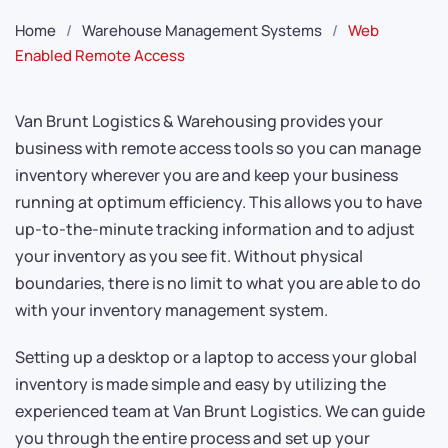
Home
Warehouse Management Systems
Web
Enabled Remote Access
Van Brunt Logistics & Warehousing provides your
business with remote access tools so you can manage
inventory wherever you are and keep your business
running at optimum efficiency. This allows you to have
up-to-the-minute tracking information and to adjust
your inventory as you see fit. Without physical
boundaries, there is no limit to what you are able to do
with your inventory management system.
Setting up a desktop or a laptop to access your global
inventory is made simple and easy by utilizing the
experienced team at Van Brunt Logistics. We can guide
you through the entire process and set up your