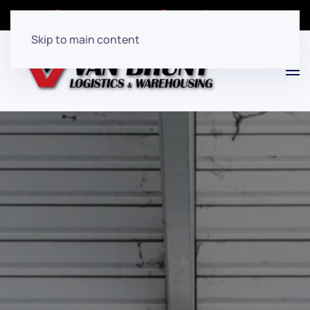
Client Login
(908)282-7080
Skip to main content