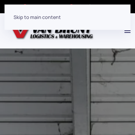
Client Login
(908)282-7080
Skip to main content