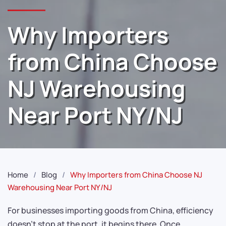
Why Importers
from China Choose
NJ Warehousing
Near Port NY/NJ
Home
Blog
Why Importers from China Choose NJ
Warehousing Near Port NY/NJ
For businesses importing goods from China, efficiency
doesn’t stop at the port, it begins there. Once