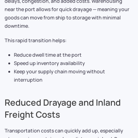
delays, congestion, and added costs. Warehousing
near the port allows for quick drayage — meaning your
goods can move from ship to storage with minimal
downtime.
This rapid transition helps:
Reduce dwell time at the port
Speed up inventory availability
Keep your supply chain moving without
interruption
Reduced Drayage and Inland
Freight Costs
Transportation costs can quickly add up, especially