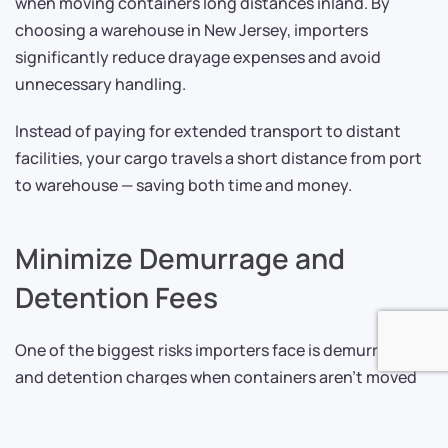
when moving containers long distances inland. By
choosing a warehouse in New Jersey, importers
significantly reduce drayage expenses and avoid
unnecessary handling.
Instead of paying for extended transport to distant
facilities, your cargo travels a short distance from port
to warehouse — saving both time and money.
Minimize Demurrage and
Detention Fees
One of the biggest risks importers face is demurrage
and detention charges when containers aren’t moved
or returned within allowed timeframes. These fees can
escalate quickly and eat into margins.