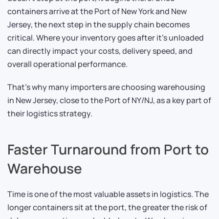
containers arrive at the Port of New York and New
Jersey, the next step in the supply chain becomes
critical. Where your inventory goes after it’s unloaded
can directly impact your costs, delivery speed, and
overall operational performance.
That’s why many importers are choosing warehousing
in New Jersey, close to the Port of NY/NJ, as a key part of
their logistics strategy.
Faster Turnaround from Port to
Warehouse
Time is one of the most valuable assets in logistics. The
longer containers sit at the port, the greater the risk of